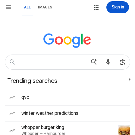
Sign in
ALL
IMAGES
Trending searches
qvc
winter weather predictions
whopper burger king
Whopper — Hamburger