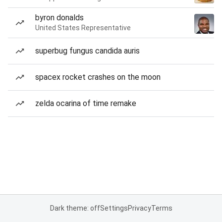
byron donalds
United States Representative
superbug fungus candida auris
spacex rocket crashes on the moon
zelda ocarina of time remake
Dark theme: off
Settings
Privacy
Terms